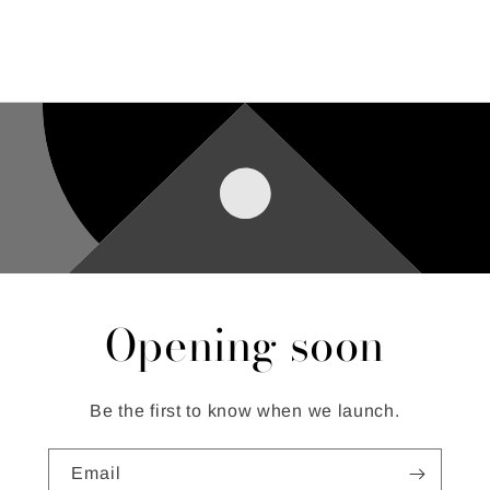
Opening soon
Be the first to know when we launch.
Email