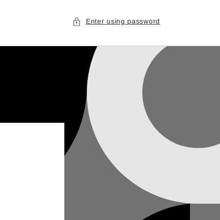
Enter using password