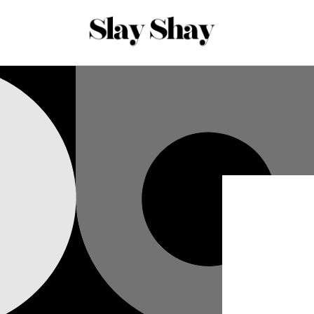
Skip to
content